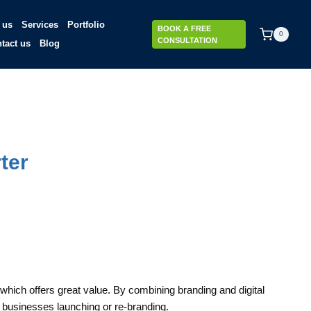
 us
Services
Portfolio
BOOK A FREE
0
CONSULTATION
tact us
Blog
ter
hich offers great value. By combining branding and digital
r businesses launching or re-branding.