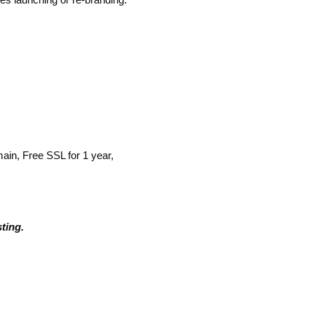
n, Free SSL for 1 year,
ting.