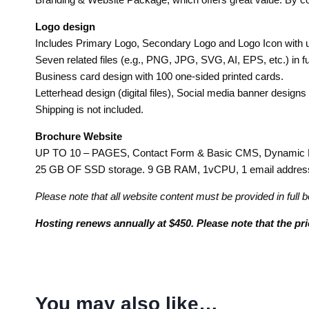
Logo design
Includes Primary Logo, Secondary Logo and Logo Icon with up
Seven related files (e.g., PNG, JPG, SVG, AI, EPS, etc.) in fu
Business card design with 100 one-sided printed cards.
Letterhead design (digital files), Social media banner designs
Shipping is not included.
Brochure Website
UP TO 10 – PAGES, Contact Form & Basic CMS, Dynamic Ban
25 GB OF SSD storage. 9 GB RAM, 1vCPU, 1 email address, 
Please note that all website content must be provided in full b
Hosting renews annually at $450. Please note that the pr
You may also like…