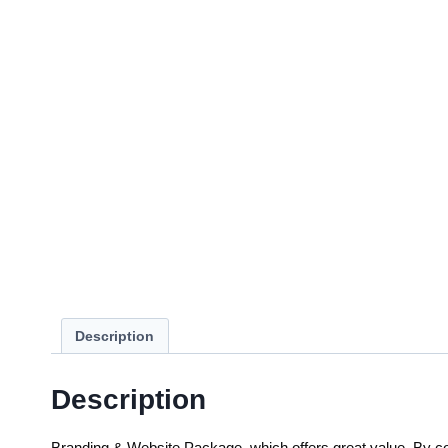
Description
Description
Branding & Website Package, which offers great value. By com