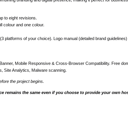
 to eight revisions.
ll colour and one colour.
 (3 platforms of your choice). Logo manual (detailed brand guidelines)
ner, Mobile Responsive & Cross-Browser Compatibility. Free domai
Site Analytics, Malware scanning.
efore the project begins.
ice remains the same even if you choose to provide your own hos