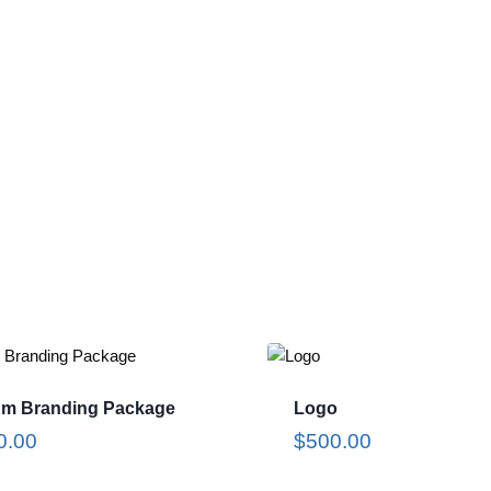
um Branding Package
Logo
0.00
$
500.00