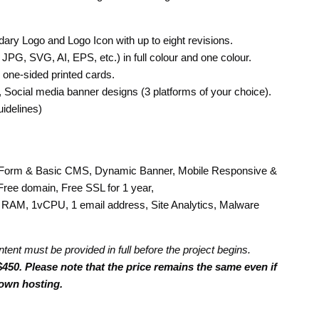
ary Logo and Logo Icon with up to eight revisions.
 JPG, SVG, AI, EPS, etc.) in full colour and one colour.
 one-sided printed cards.
s), Social media banner designs (3 platforms of your choice).
idelines)
Form & Basic CMS, Dynamic Banner, Mobile Responsive &
Free domain, Free SSL for 1 year,
RAM, 1vCPU, 1 email address, Site Analytics, Malware
ntent must be provided in full before the project begins.
450. Please note that the price remains the same even if
own hosting.