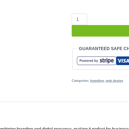
Business
Starter
quantity
GUARANTEED SAFE C
Categories:
branding
,
web design
bining branding and digital presence, making it perfect for business