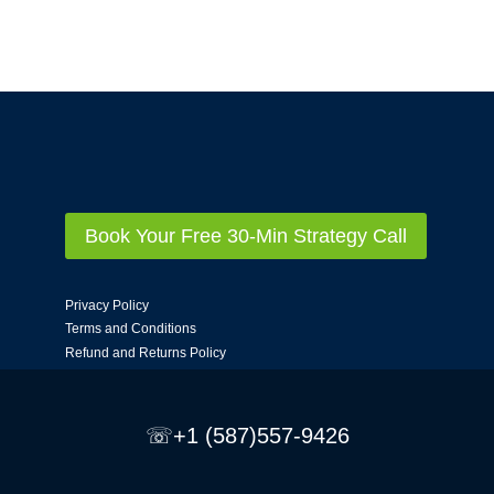
Book Your Free 30-Min Strategy Call
Privacy Policy
Terms and Conditions
Refund and Returns Policy
☏+1 (587)557-9426