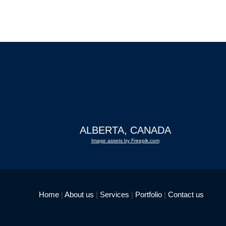
ALBERTA, CANADA
Image assets by Freepik.com
Home
|
About us
|
Services
|
Portfolio
|
Contact us