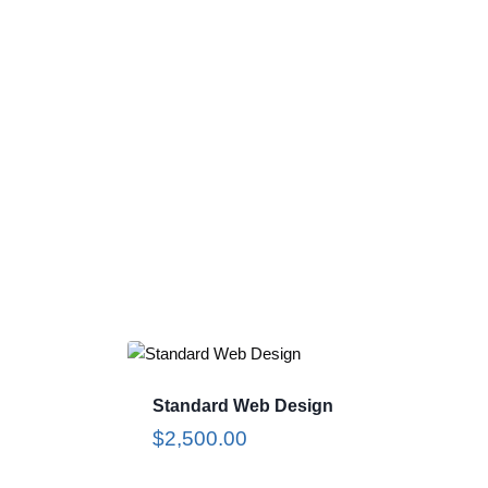
Standard Web Design
$
2,500.00