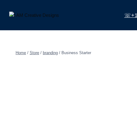
Skip
to
☏+1 
content
Home
/
Store
/
branding
/
Business Starter