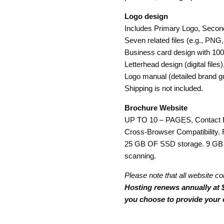
Logo design
Includes Primary Logo, Second
Seven related files (e.g., PNG,
Business card design with 100
Letterhead design (digital file
Logo manual (detailed brand gu
Shipping is not included.
Brochure Website
UP TO 10 – PAGES, Contact 
Cross-Browser Compatibility. 
25 GB OF SSD storage. 9 GB 
scanning.
Please note that all website co
Hosting renews annually at $
you choose to provide your 