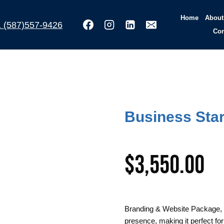
Home
About
(587)557-9426
Con
Business Star
$
3,550.00
Branding & Website Package, w
presence, making it perfect fo