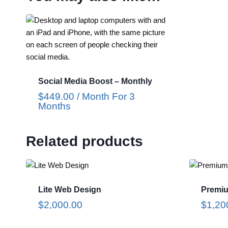
Social Media Boost – Monthly
$
449.00
/ Month
For 3
Months
Related products
Lite Web Design
Premi
$
2,000.00
$
1,20