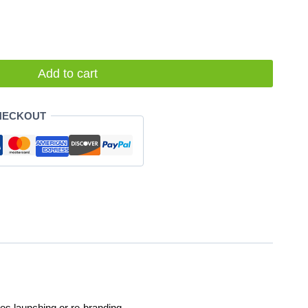
Add to cart
HECKOUT
es launching or re-branding.