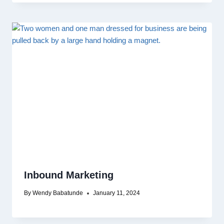
Inbound Marketing
By
Wendy Babatunde
January 11, 2024