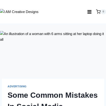
Skip
to
0
content
ADVERTISING
Some Common Mistakes