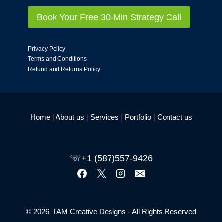
Book Your Free 30-Min Strategy Call
Privacy Policy
Terms and Conditions
Refund and Returns Policy
Home
|
About us
|
Services
|
Portfolio
|
Contact us
☏+1 (587)557-9426
© 2026 I AM Creative Designs - All Rights Reserved