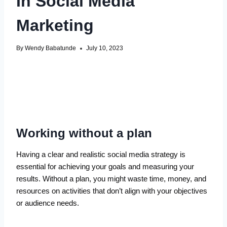
In Social Media
Marketing
By
Wendy Babatunde
July 10, 2023
Working without a plan
Having a clear and realistic social media strategy is
essential for achieving your goals and measuring your
results. Without a plan, you might waste time, money, and
resources on activities that don’t align with your objectives
or audience needs.