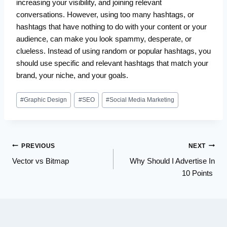
increasing your visibility, and joining relevant
conversations. However, using too many hashtags, or
hashtags that have nothing to do with your content or your
audience, can make you look spammy, desperate, or
clueless. Instead of using random or popular hashtags, you
should use specific and relevant hashtags that match your
brand, your niche, and your goals.
Post
#
Graphic Design
#
SEO
#
Social Media Marketing
Tags:
Post
PREVIOUS
NEXT
Vector vs Bitmap
Why Should I Advertise In
navigation
10 Points