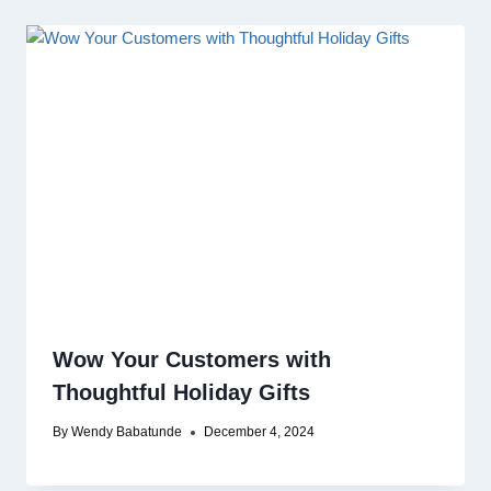
Wow Your Customers with
Thoughtful Holiday Gifts
By
Wendy Babatunde
December 4, 2024