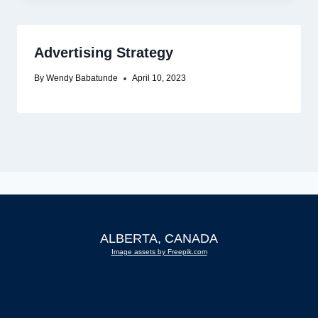
Advertising Strategy
By
Wendy Babatunde
April 10, 2023
ALBERTA, CANADA
Image assets by Freepik.com