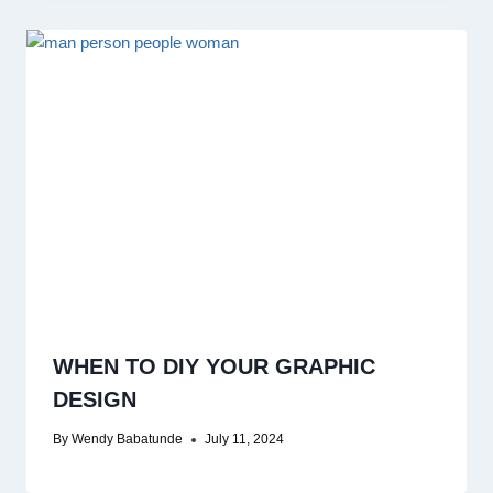
WHEN TO DIY YOUR GRAPHIC
DESIGN
By
Wendy Babatunde
July 11, 2024