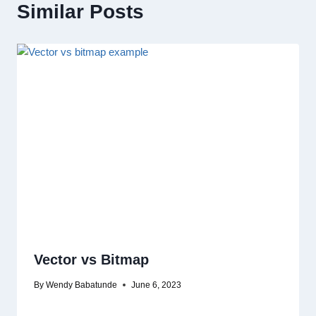
Similar Posts
Vector vs Bitmap
By
Wendy Babatunde
June 6, 2023