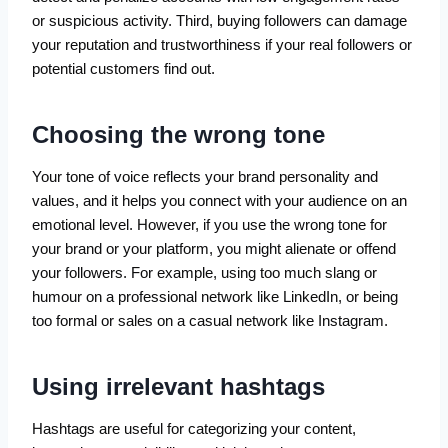
or suspicious activity. Third, buying followers can damage
your reputation and trustworthiness if your real followers or
potential customers find out.
Choosing the wrong tone
Your tone of voice reflects your brand personality and
values, and it helps you connect with your audience on an
emotional level. However, if you use the wrong tone for
your brand or your platform, you might alienate or offend
your followers. For example, using too much slang or
humour on a professional network like LinkedIn, or being
too formal or sales on a casual network like Instagram.
Using irrelevant hashtags
Hashtags are useful for categorizing your content,