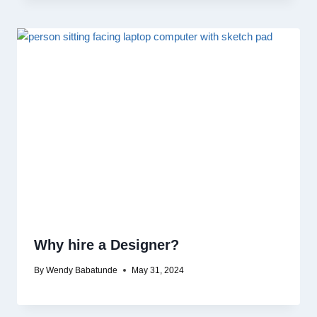
Why hire a Designer?
By
Wendy Babatunde
May 31, 2024