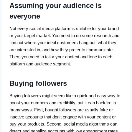
Assuming your audience is
everyone
Not every social media platform is suitable for your brand
or your target market. You need to do some research and
find out where your ideal customers hang out, what they
are interested in, and how they prefer to communicate.
Then, you need to tailor your content and tone to each
platform and audience segment.
Buying followers
Buying followers might seem like a quick and easy way to
boost your numbers and credibility, but it can backfire in
many ways. First, bought followers are usually fake or
inactive accounts that don’t engage with your content or
buy your products. Second, social media algorithms can
detect and penalize accounts with low engagement rates